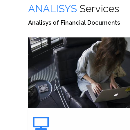
ANALISYS
Services
Analisys of Financial Documents