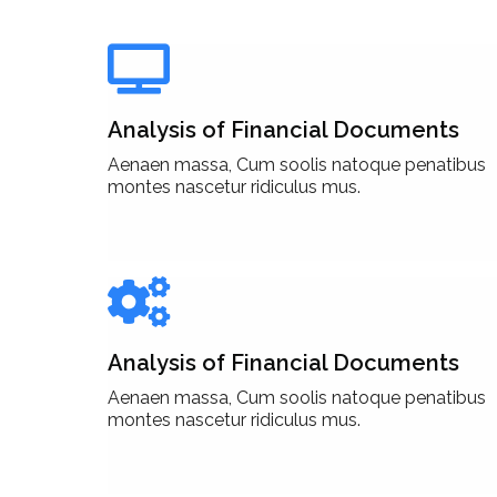
Analysis of Financial Documents
Aenaen massa, Cum soolis natoque penatibus
montes nascetur ridiculus mus.
Analysis of Financial Documents
Aenaen massa, Cum soolis natoque penatibus
montes nascetur ridiculus mus.