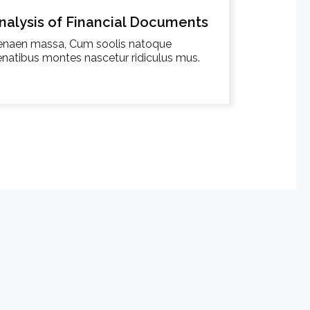
nalysis of Financial Documents
enaen massa, Cum soolis natoque
natibus montes nascetur ridiculus mus.