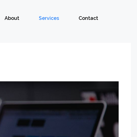
About
Services
Contact