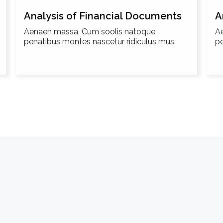
Analysis of Financial Documents
A
Aenaen massa, Cum soolis natoque
A
penatibus montes nascetur ridiculus mus.
pe