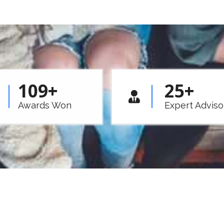
109
+
25
+
Awards Won
Expert Adviso