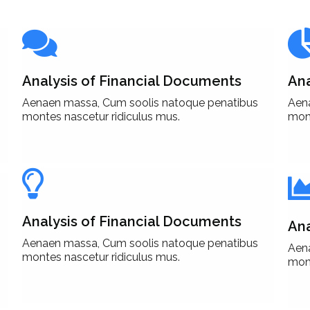
Analysis of Financial Documents
Ana
Aenaen massa, Cum soolis natoque penatibus
Aen
montes nascetur ridiculus mus.
mont
Analysis of Financial Documents
Ana
Aenaen massa, Cum soolis natoque penatibus
Aen
montes nascetur ridiculus mus.
mont