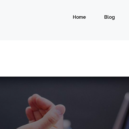
Home
Blog