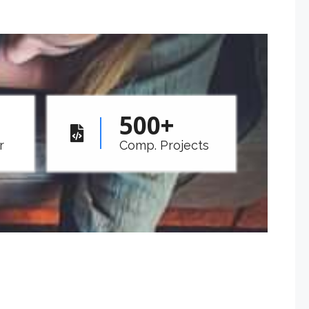
500
+
r
Comp. Projects