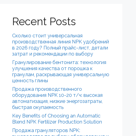
Recent Posts
Сколько стоит универсальная
производственная линия NPK удобрений
в 2026 году? Полный прайс-лист, детали
затрат и рекомендации по выбору
Гранулирование бентонита: технология
улучшения качества от порошка к
гранулам, раскрывающая универсальную
ценность глины
Продажа производственного
оборудования NPK 10-20 т/ч: высокая
автоматизация, низкие энергозатраты,
быстрая окупаемость
Key Benefits of Choosing an Automatic
Blend NPK Fertilizer Production Solution
Продажа грануляторов NPK: