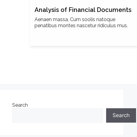
Analysis of Financial Documents
Aenaen massa, Cum soolis natoque
penatibus montes nascetur ridiculus mus.
Search
Search