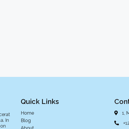
Quick Links
Cont
Home
1, 
cerat
a. In
Blog
+1
non
About