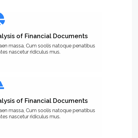
lysis of Financial Documents
aen massa, Cum soolis natoque penatibus
es nascetur ridiculus mus.
lysis of Financial Documents
aen massa, Cum soolis natoque penatibus
es nascetur ridiculus mus.