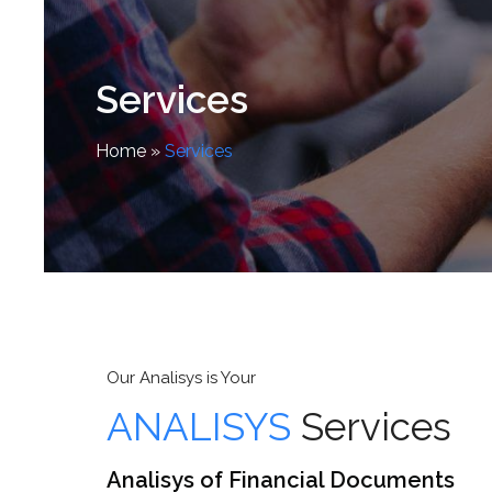
Services
Home
»
Services
Our Analisys is Your
ANALISYS
Services
Analisys of Financial Documents