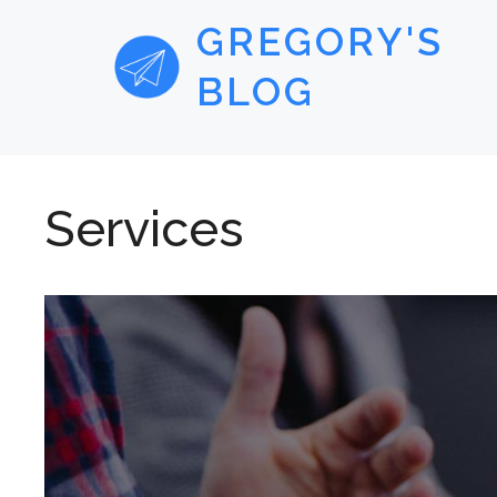
GREGORY'S
BLOG
Services