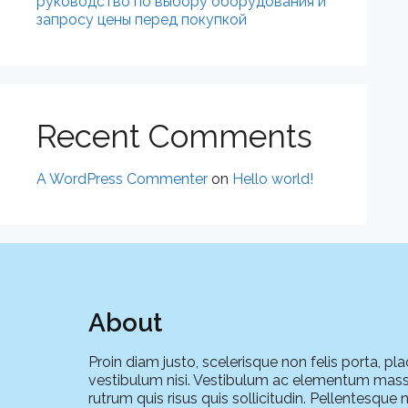
руководство по выбору оборудования и
запросу цены перед покупкой
Recent Comments
A WordPress Commenter
on
Hello world!
About
Proin diam justo, scelerisque non felis porta, pla
vestibulum nisi. Vestibulum ac elementum mass
rutrum quis risus quis sollicitudin. Pellentesque 