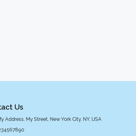
act Us
My Address, My Street, New York City, NY, USA
234567890