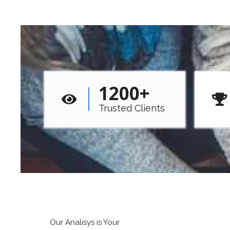
1200
+
Trusted Clients
Our Analisys is Your