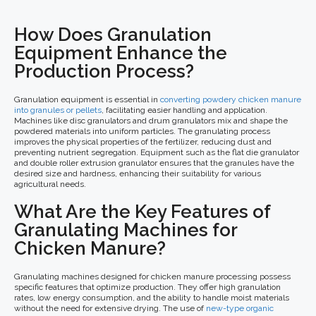
How Does Granulation
Equipment Enhance the
Production Process?
Granulation equipment is essential in
converting powdery chicken manure
into granules or pellets
, facilitating easier handling and application.
Machines like disc granulators and drum granulators mix and shape the
powdered materials into uniform particles. The granulating process
improves the physical properties of the fertilizer, reducing dust and
preventing nutrient segregation. Equipment such as the flat die granulator
and double roller extrusion granulator ensures that the granules have the
desired size and hardness, enhancing their suitability for various
agricultural needs.
What Are the Key Features of
Granulating Machines for
Chicken Manure?
Granulating machines designed for chicken manure processing possess
specific features that optimize production. They offer high granulation
rates, low energy consumption, and the ability to handle moist materials
without the need for extensive drying. The use of
new-type organic