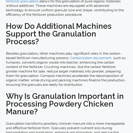
fertilizer granulators
allows for the granulation of pure organic materials
without additives. These machines are equipped with advanced
technology to ensure uniform granule size and shape, contributing to the
efficiency of the fertilizer production procedure.
How Do Additional Machines
Support the Granulation
Process?
Besides granulators, other machines play significant roles in the carbon-
based fertilizer manufacturing process.
Carbonization equipment
, such as
furnaces, converts organic waste into biochar, enhancing the carbon
content of the fertilizer. Crushing machines, like the carbon fertilizer
grinder machine for sale, reduce larger materials into powder, preparing
them for granulation. Compost machines accelerate the decomposition of
organic matter, while drying and packing machines finalize the production,
ensuring the granules are ready for distribution.
Why Is Granulation Important in
Processing Powdery Chicken
Manure?
Granulation transforms powdery chicken manure into a more manageable
and effective fertilizer form. Granules prevent nutrient loss during
transportation and application, enhance soil absorption, and reduce the