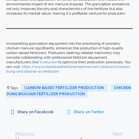
environmental impact of raw manure disposal. The granulation procedure
not only improves the physical characteristics of the fertilizer but also
increases its market value, making it a profitable venture for producers.
Incorporating granulation equipment into the processing of powdery
chicken manure significantly enhances the production of high-quality
carbon-based fertilizers. Producers seeking reliable machinery may
consider collaborating with professional fertilizer equipment
manufacturers like
Yushunxin
to optimize their production processes. You
can visit:
https://www.charbasedfertilizermachine.com/product/chicken-
dung-and-biochar-as-fertilizer/
CARBON-BASED FERTILIZER PRODUCTION
CHICKEN
🔖Tags:
DUNG BIOCHAR FERTILIZER PRODUCTION
Share on Facebook
Share on Twitter
Previous
Next