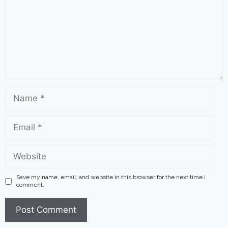
Name
Email
Website
Save my name, email, and website in this browser for the next time I
comment.