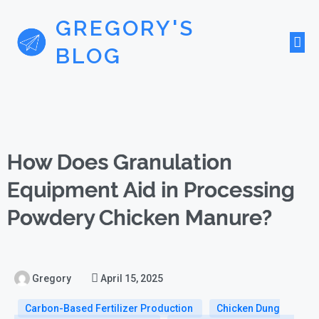
GREGORY'S
BLOG
How Does Granulation
Equipment Aid in Processing
Powdery Chicken Manure?
Gregory
April 15, 2025
Carbon-Based Fertilizer Production
Chicken Dung