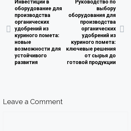
Инвестиции в
Руководство по
оборудование для
выбору
производства
оборудования для
органических
производства
удобрений из
органических
куриного помета:
удобрений из
новые
куриного помета:
возможности для
ключевые решения
устойчивого
от сырья до
развития
готовой продукции
Leave a Comment
Comment