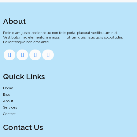
About
Proin diam justo, scelerisque non felis porta, placerat vestibulum nisi.
Vestibulum ac elementum massa. In rutrum quis risus quis sollicitudin.
Pellentesque non eros ante.
Quick Links
Home
Blog
About
Services
Contact
Contact Us