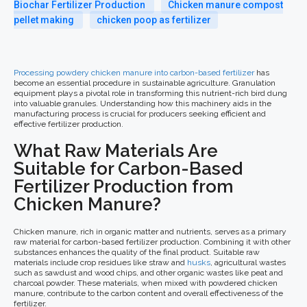
Biochar Fertilizer Production
Chicken manure compost
pellet making
chicken poop as fertilizer
Processing powdery chicken manure into carbon-based fertilizer
has
become an essential procedure in sustainable agriculture. Granulation
equipment plays a pivotal role in transforming this nutrient-rich bird dung
into valuable granules. Understanding how this machinery aids in the
manufacturing process is crucial for producers seeking efficient and
effective fertilizer production.
What Raw Materials Are
Suitable for Carbon-Based
Fertilizer Production from
Chicken Manure?
Chicken manure, rich in organic matter and nutrients, serves as a primary
raw material for carbon-based fertilizer production. Combining it with other
substances enhances the quality of the final product. Suitable raw
materials include crop residues like straw and
husks
, agricultural wastes
such as sawdust and wood chips, and other organic wastes like peat and
charcoal powder. These materials, when mixed with powdered chicken
manure, contribute to the carbon content and overall effectiveness of the
fertilizer.