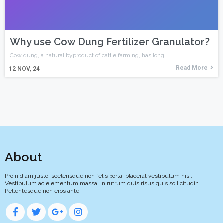
Why use Cow Dung Fertilizer Granulator?
Cow dung, a natural byproduct of cattle farming, has long
Read More
12
NOV, 24
About
Proin diam justo, scelerisque non felis porta, placerat vestibulum nisi.
Vestibulum ac elementum massa. In rutrum quis risus quis sollicitudin.
Pellentesque non eros ante.