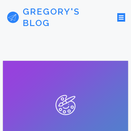
GREGORY'S
BLOG