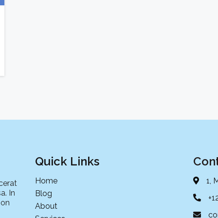
Quick Links
Cont
Home
1, 
cerat
a. In
Blog
+1
non
About
co