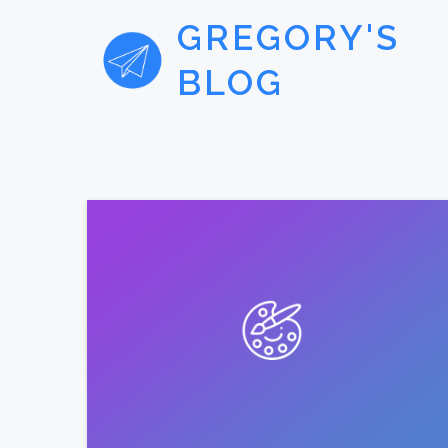
GREGORY'S
BLOG