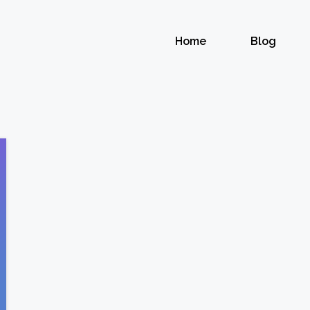
Home
Blog