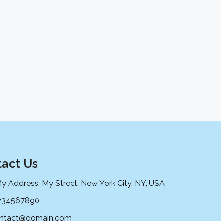
act Us
My Address, My Street, New York City, NY, USA
234567890
ntact@domain.com