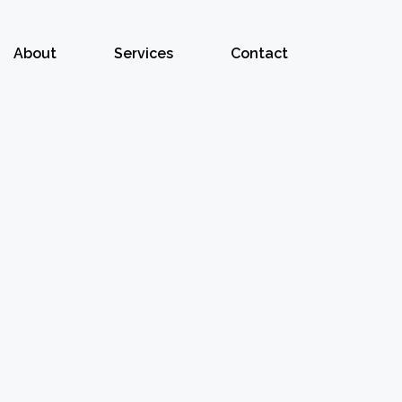
About
Services
Contact