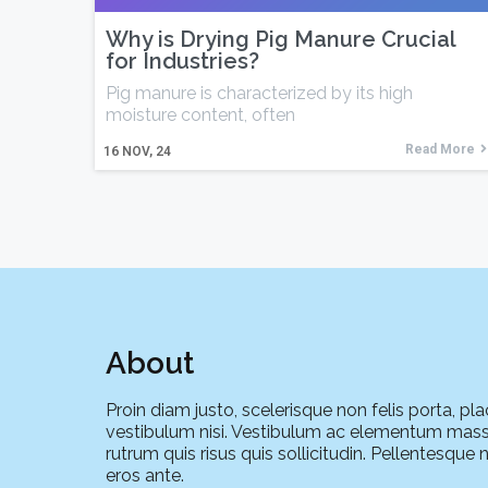
Why is Drying Pig Manure Crucial
for Industries?
Pig manure is characterized by its high
moisture content, often
Read More
16
NOV, 24
About
Proin diam justo, scelerisque non felis porta, pla
vestibulum nisi. Vestibulum ac elementum mass
rutrum quis risus quis sollicitudin. Pellentesque 
eros ante.