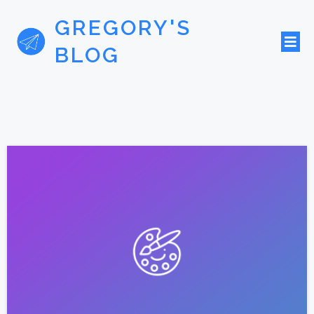
GREGORY'S
BLOG