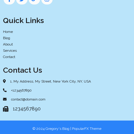
Quick Links
Home
Blog
About
Services
Contact
Contact Us
1, My Address, My Street, New York City, NY, USA
+1234567890
contact@domain.com
1234567890
© 2024 Gregory's Blog |
PopularFX Theme