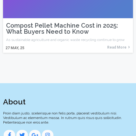
Compost Pellet Machine Cost in 2025:
What Buyers Need to Know
As sustainable agriculture and organic waste recycling continue to grow
Read More
27
MAY, 25
About
Proin diam justo, scelerisque non felis porta, placerat vestibulum nisi.
Vestibulum ac elementum massa. In rutrum quis risus quis sollicitudin.
Pellentesque non eros ante.